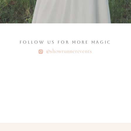
FOLLOW US FOR MORE MAGIC
@showrunnerevents