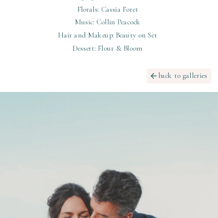
Florals: Cassia Foret
Music: Collin Peacock
Hair and Makeup: Beauty on Set
Dessert: Flour & Bloom
back to galleries