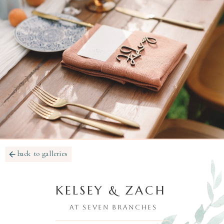
back to galleries
KELSEY & ZACH
AT SEVEN BRANCHES