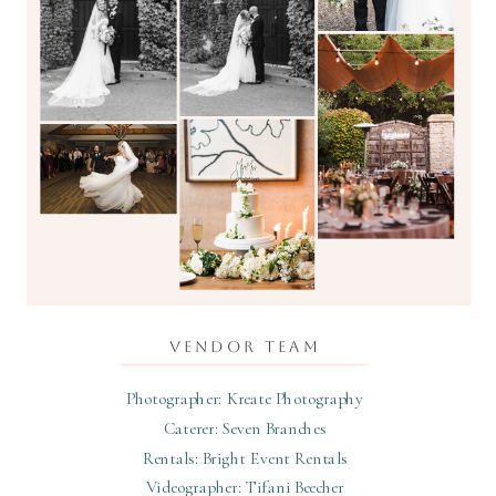
VENDOR TEAM
Photographer: Kreate Photography
Caterer: Seven Branches
Rentals: Bright Event Rentals
Videographer: Tifani Beecher