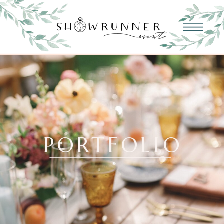
PORTFOLIO