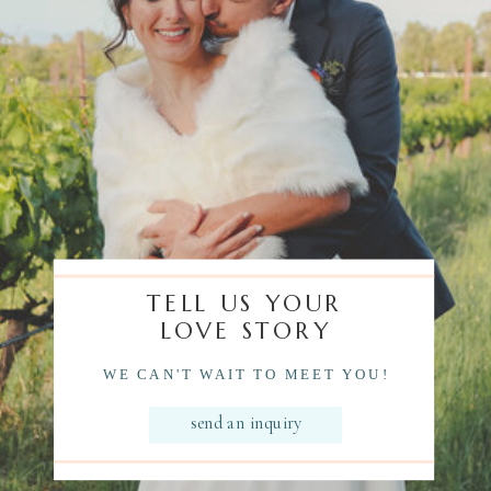
TELL US YOUR
LOVE STORY
WE CAN'T WAIT TO MEET YOU!
send an inquiry